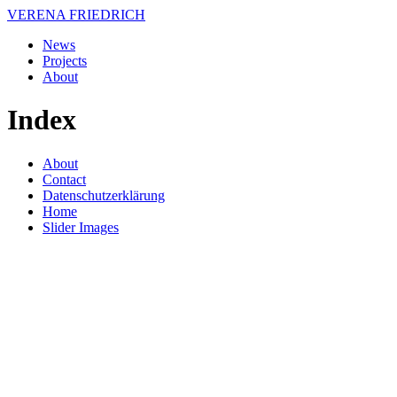
VERENA FRIEDRICH
News
Projects
About
Index
About
Contact
Datenschutzerklärung
Home
Slider Images