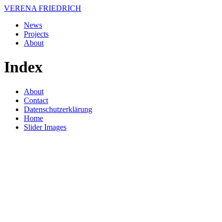
VERENA FRIEDRICH
News
Projects
About
Index
About
Contact
Datenschutzerklärung
Home
Slider Images