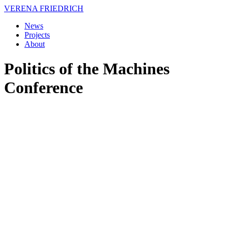
VERENA FRIEDRICH
News
Projects
About
Politics of the Machines
Conference