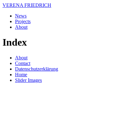
VERENA FRIEDRICH
News
Projects
About
Index
About
Contact
Datenschutzerklärung
Home
Slider Images